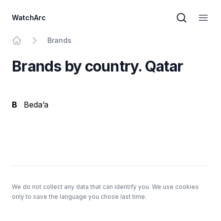
WatchArc
Brand sear
Open
Brands
Home
Brands by country. Qatar
B
Beda’a
Footer
We do not collect any data that can identify you. We use cookies
only to save the language you chose last time.