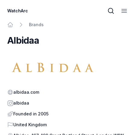
WatchArc
Brand sear
Open
Brands
Home
Albidaa
Website
albidaa.com
Instagram
albidaa
Founded in 2005
Country
United Kingdom