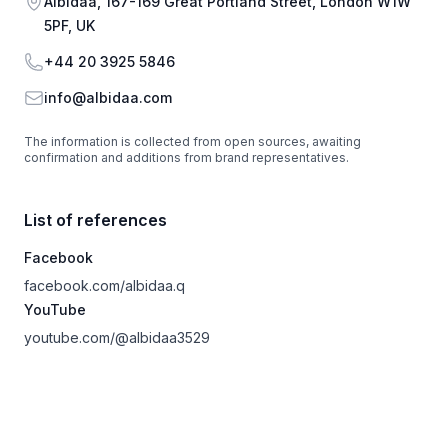
Address
Albidaa, 167-169 Great Portland Street, London W1W
5PF, UK
Phone
+44 20 3925 5846
Email
info@albidaa.com
The information is collected from open sources, awaiting
confirmation and additions from brand representatives.
List of references
Facebook
facebook.com/albidaa.q
YouTube
youtube.com/@albidaa3529