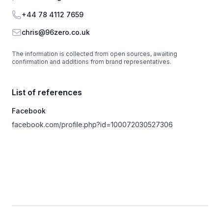
Phone
+44 78 4112 7659
Email
chris@96zero.co.uk
The information is collected from open sources, awaiting
confirmation and additions from brand representatives.
List of references
Facebook
facebook.com/profile.php?id=100072030527306
Footer