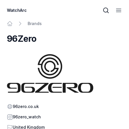
WatchArc
Brand sear
Open
Brands
Home
96Zero
Website
96zero.co.uk
Instagram
96zero_watch
Country
United Kingdom