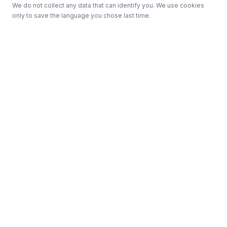
We do not collect any data that can identify you. We use cookies
only to save the language you chose last time.