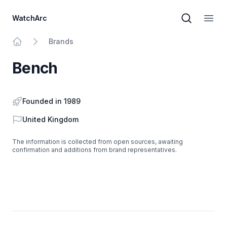
WatchArc
Brand sear
Open
Brands
Home
Bench
Founded in 1989
Country
United Kingdom
The information is collected from open sources, awaiting
confirmation and additions from brand representatives.
Footer