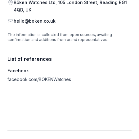
Address
Bōken Watches Ltd, 105 London Street, Reading RG1
4QD, UK
Email
hello@boken.co.uk
The information is collected from open sources, awaiting
confirmation and additions from brand representatives.
List of references
Facebook
facebook.com/BOKENWatches
Footer