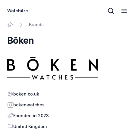
WatchArc
Brand sear
Open
Brands
Home
Bōken
Website
boken.co.uk
Instagram
bokenwatches
Founded in 2023
Country
United Kingdom