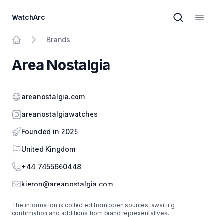
WatchArc
Brand sear
Open
Brands
Home
Area Nostalgia
Website
areanostalgia.com
Instagram
areanostalgiawatches
Founded in 2025
Country
United Kingdom
Phone
+44 7455660448
Email
kieron@areanostalgia.com
The information is collected from open sources, awaiting
confirmation and additions from brand representatives.