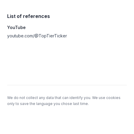
List of references
YouTube
youtube.com/@TopTierTicker
Footer
We do not collect any data that can identify you. We use cookies
only to save the language you chose last time.