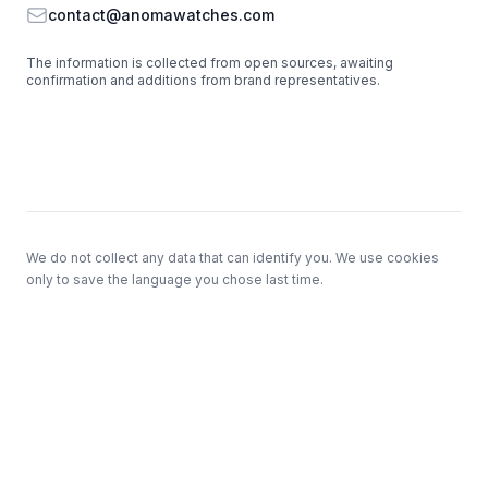
Email
contact@anomawatches.com
The information is collected from open sources, awaiting
confirmation and additions from brand representatives.
Footer
We do not collect any data that can identify you. We use cookies
only to save the language you chose last time.