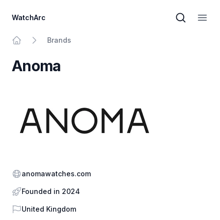
WatchArc
Brand sear
Open
Brands
Home
Anoma
Website
anomawatches.com
Founded in 2024
Country
United Kingdom