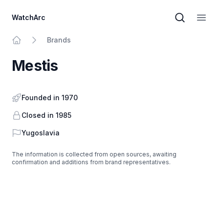
WatchArc
Brand sear
Open
Brands
Home
Mestis
Founded in 1970
Closed in 1985
Country
Yugoslavia
The information is collected from open sources, awaiting
confirmation and additions from brand representatives.
Footer