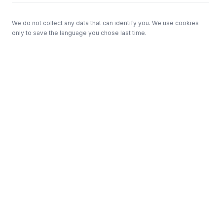
We do not collect any data that can identify you. We use cookies
only to save the language you chose last time.