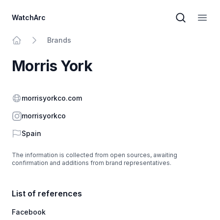
WatchArc
Brand sear
Open
Brands
Home
Morris York
Website
morrisyorkco.com
Instagram
morrisyorkco
Country
Spain
The information is collected from open sources, awaiting
confirmation and additions from brand representatives.
List of references
Facebook