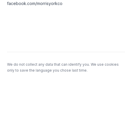
facebook.com/morrisyorkco
Footer
We do not collect any data that can identify you. We use cookies
only to save the language you chose last time.