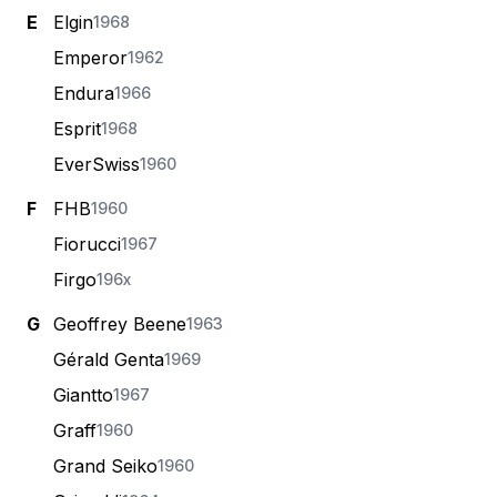
E
Elgin
1968
Emperor
1962
Endura
1966
Esprit
1968
EverSwiss
1960
F
FHB
1960
Fiorucci
1967
Firgo
196x
G
Geoffrey Beene
1963
Gérald Genta
1969
Giantto
1967
Graff
1960
Grand Seiko
1960