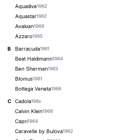
Aquadive
1962
Aquastar
1962
Avakian
1969
Azzaro
1965
B
Barracuda
1961
Beat Haldimann
1964
Ben Sherman
1963
Blomus
1961
Bottega Veneta
1966
C
Cadola
196x
Calvin Klein
1968
Capri
1964
Caravelle by Bulova
1962