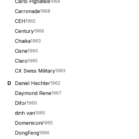
Carlo Pignatelli
1968
Carronade
1968
CEH
1962
Century
1966
Chaika
1963
Cisne
1960
Claro
1965
CX Swiss Military
1963
D
Daniel Hechter
1962
Daymond Rene
1967
Difor
1960
dinh van
1965
Domeniconi
1965
DongFeng
1966