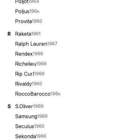
Poljot
1964
Poljus
196x
Provita
1960
R
Raketa
1961
Ralph Lauren
1967
Rendex
1966
Richelieu
1966
Rip Curl
1969
Rivaldy
1960
RoccoBarocco
196x
S
S.Oliver
1969
Samsung
1969
Seculus
1960
Sekonda
1966