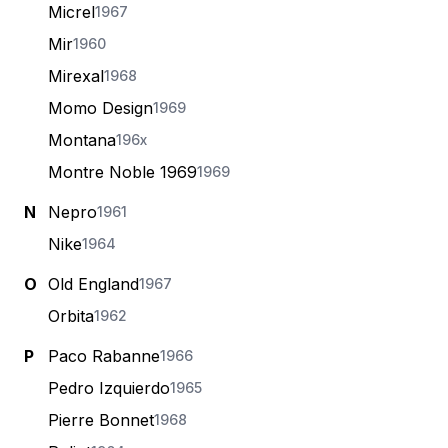
Micrel
1967
Mir
1960
Mirexal
1968
Momo Design
1969
Montana
196x
Montre Noble 1969
1969
N
Nepro
1961
Nike
1964
O
Old England
1967
Orbita
1962
P
Paco Rabanne
1966
Pedro Izquierdo
1965
Pierre Bonnet
1968