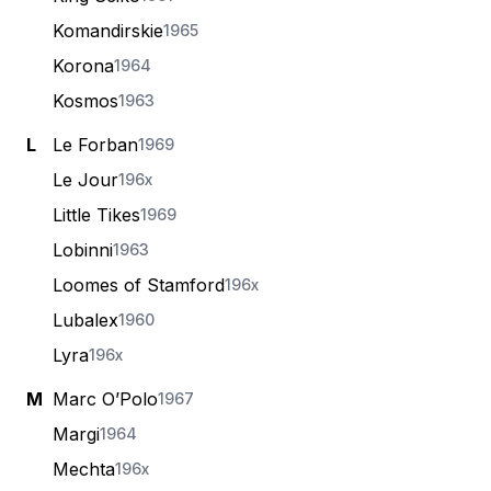
Komandirskie
1965
Korona
1964
Kosmos
1963
L
Le Forban
1969
Le Jour
196x
Little Tikes
1969
Lobinni
1963
Loomes of Stamford
196x
Lubalex
1960
Lyra
196x
M
Marc O’Polo
1967
Margi
1964
Mechta
196x