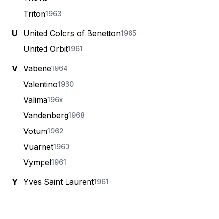
Triton
1963
U
United Colors of Benetton
1965
United Orbit
1961
V
Vabene
1964
Valentino
1960
Valima
196x
Vandenberg
1968
Votum
1962
Vuarnet
1960
Vympel
1961
Y
Yves Saint Laurent
1961
Footer