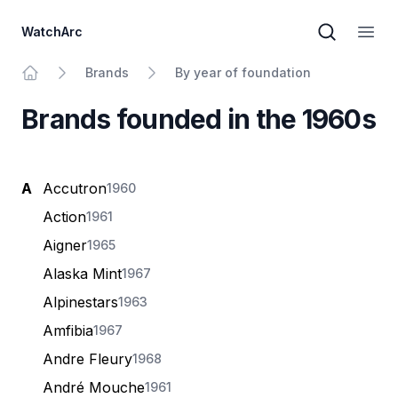
WatchArc
Brand sear
Open
Brands
By year of foundation
Home
Brands founded in the 1960s
A
Accutron
1960
Action
1961
Aigner
1965
Alaska Mint
1967
Alpinestars
1963
Amfibia
1967
Andre Fleury
1968
André Mouche
1961