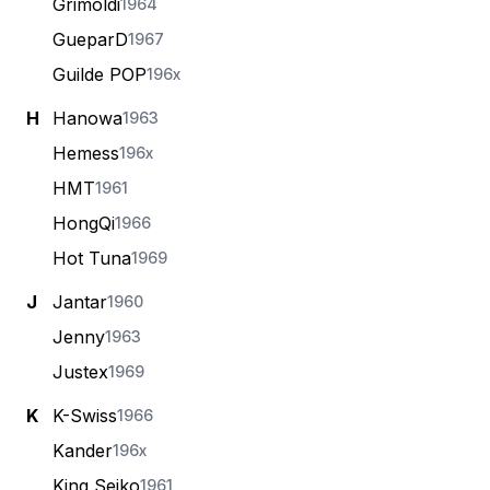
Grimoldi
1964
GueparD
1967
Guilde POP
196x
H
Hanowa
1963
Hemess
196x
HMT
1961
HongQi
1966
Hot Tuna
1969
J
Jantar
1960
Jenny
1963
Justex
1969
K
K-Swiss
1966
Kander
196x
King Seiko
1961