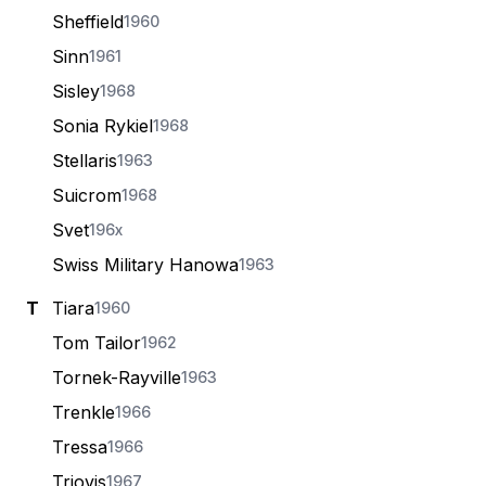
Sheffield
1960
Sinn
1961
Sisley
1968
Sonia Rykiel
1968
Stellaris
1963
Suicrom
1968
Svet
196x
Swiss Military Hanowa
1963
T
Tiara
1960
Tom Tailor
1962
Tornek-Rayville
1963
Trenkle
1966
Tressa
1966
Triovis
1967