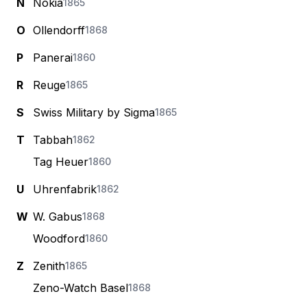
N
Nokia
1865
O
Ollendorff
1868
P
Panerai
1860
R
Reuge
1865
S
Swiss Military by Sigma
1865
T
Tabbah
1862
Tag Heuer
1860
U
Uhrenfabrik
1862
W
W. Gabus
1868
Woodford
1860
Z
Zenith
1865
Zeno-Watch Basel
1868