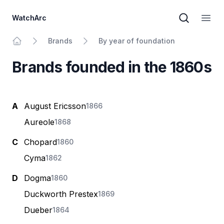
WatchArc
Brand sear
Open
Brands
By year of foundation
Home
Brands founded in the 1860s
A
August Ericsson
1866
Aureole
1868
C
Chopard
1860
Cyma
1862
D
Dogma
1860
Duckworth Prestex
1869
Dueber
1864