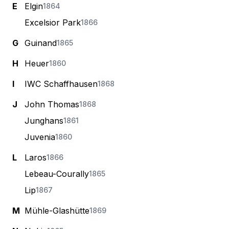
E
Elgin
1864
Excelsior Park
1866
G
Guinand
1865
H
Heuer
1860
I
IWC Schaffhausen
1868
J
John Thomas
1868
Junghans
1861
Juvenia
1860
L
Laros
1866
Lebeau-Courally
1865
Lip
1867
M
Mühle-Glashütte
1869