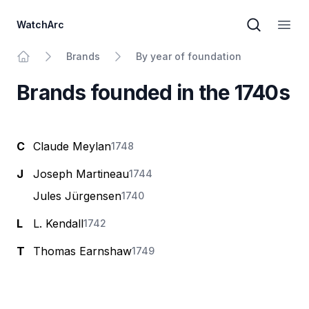
WatchArc
Brand sear
Open
Brands
By year of foundation
Home
Brands founded in the 1740s
C
Claude Meylan
1748
J
Joseph Martineau
1744
Jules Jürgensen
1740
L
L. Kendall
1742
T
Thomas Earnshaw
1749
Footer