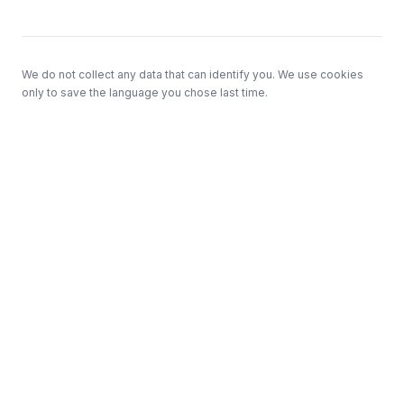
We do not collect any data that can identify you. We use cookies
only to save the language you chose last time.