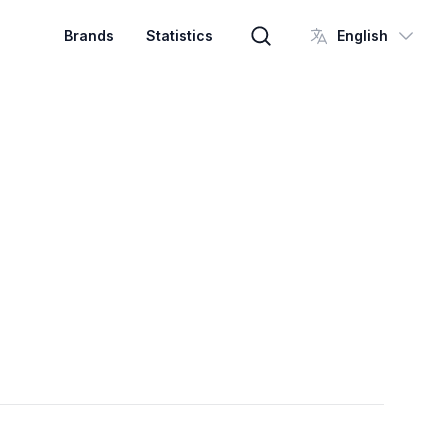
Brands
Statistics
English
Brand search