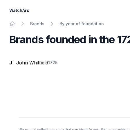
WatchArc
Brands
By year of foundation
Home
Brands founded in the 1
J
John Whitfield
1725
Footer
We do not collect any data that can identify you. We use cookies 