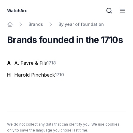
WatchArc
Brand sear
Open
Brands
By year of foundation
Home
Brands founded in the 1710s
A
A. Favre & Fils
1718
H
Harold Pinchbeck
1710
Footer
We do not collect any data that can identify you. We use cookies
only to save the language you chose last time.