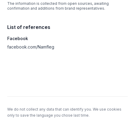
The information is collected from open sources, awaiting
confirmation and additions from brand representatives.
List of references
Facebook
facebook.com/Namfleg
Footer
We do not collect any data that can identify you. We use cookies
only to save the language you chose last time.