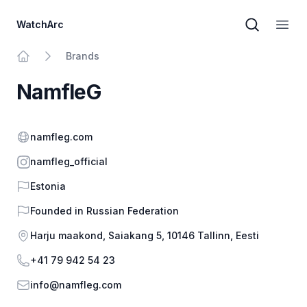
WatchArc
Brand sear
Open
Brands
Home
NamfleG
Website
namfleg.com
Instagram
namfleg_official
Country
Estonia
Founded in
Russian Federation
Address
Harju maakond, Saiakang 5, 10146 Tallinn, Eesti
Phone
+41 79 942 54 23
Email
info@namfleg.com