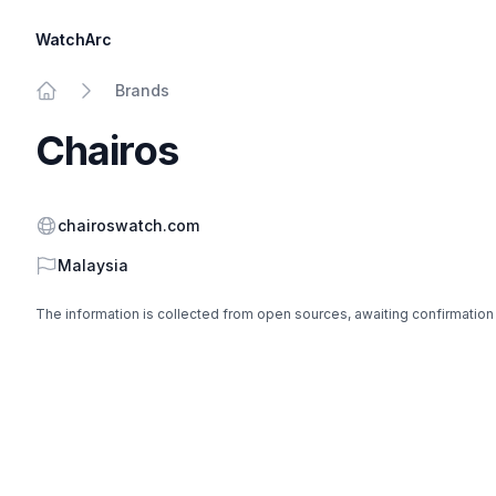
WatchArc
Brands
Home
Chairos
Website
chairoswatch.com
Country
Malaysia
The information is collected from open sources, awaiting confirmation
Footer