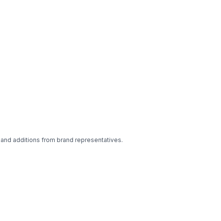
 and additions from brand representatives.