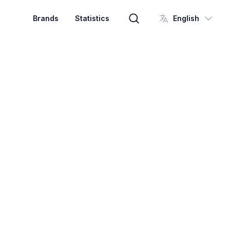
Brands
Statistics
English
Brand search