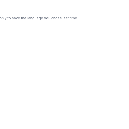
only to save the language you chose last time.