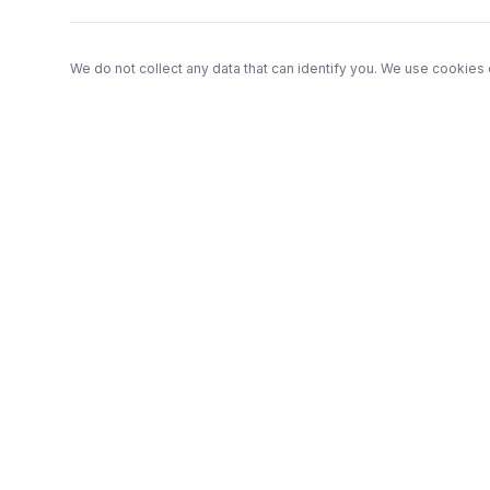
We do not collect any data that can identify you. We use cookies 