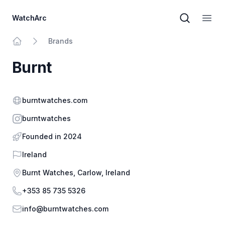
WatchArc
Brand sear
Open
Brands
Home
Burnt
Website
burntwatches.com
Instagram
burntwatches
Founded in 2024
Country
Ireland
Address
Burnt Watches, Carlow, Ireland
Phone
+353 85 735 5326
Email
info@burntwatches.com