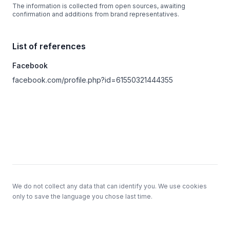
The information is collected from open sources, awaiting
confirmation and additions from brand representatives.
List of references
Facebook
facebook.com/profile.php?id=61550321444355
Footer
We do not collect any data that can identify you. We use cookies
only to save the language you chose last time.