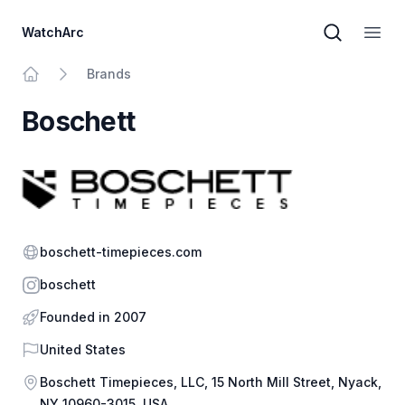
WatchArc
Brand sear
Open
Brands
Home
Boschett
Website
boschett-timepieces.com
Instagram
boschett
Founded in 2007
Country
United States
Address
Boschett Timepieces, LLC, 15 North Mill Street, Nyack,
NY 10960-3015, USA