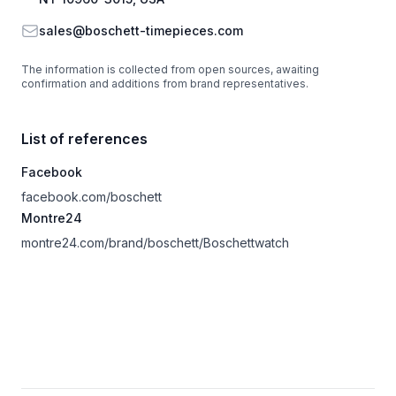
Email
sales@boschett-timepieces.com
The information is collected from open sources, awaiting
confirmation and additions from brand representatives.
List of references
Facebook
facebook.com/boschett
Montre24
montre24.com/brand/boschett/Boschettwatch
Footer