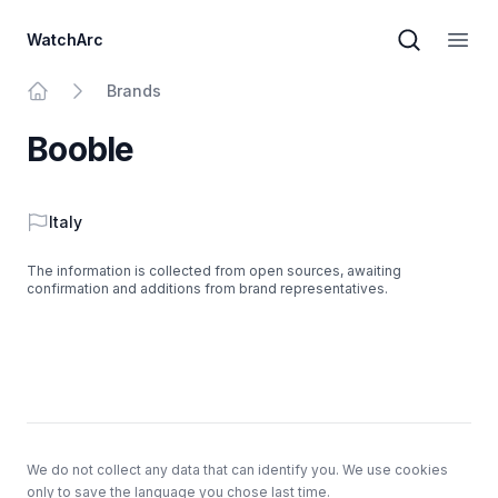
WatchArc
Brand sear
Open
Brands
Home
Booble
Country
Italy
The information is collected from open sources, awaiting
confirmation and additions from brand representatives.
Footer
We do not collect any data that can identify you. We use cookies
only to save the language you chose last time.