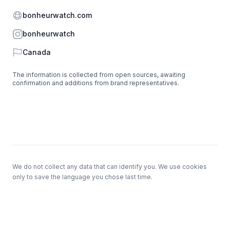
Website
bonheurwatch.com
Instagram
bonheurwatch
Country
Canada
The information is collected from open sources, awaiting
confirmation and additions from brand representatives.
Footer
We do not collect any data that can identify you. We use cookies
only to save the language you chose last time.