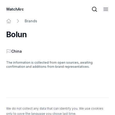
WatchArc
Brand sear
Open
Brands
Home
Bolun
Country
China
The information is collected from open sources, awaiting
confirmation and additions from brand representatives.
Footer
We do not collect any data that can identify you. We use cookies
only to save the language you chose last time.