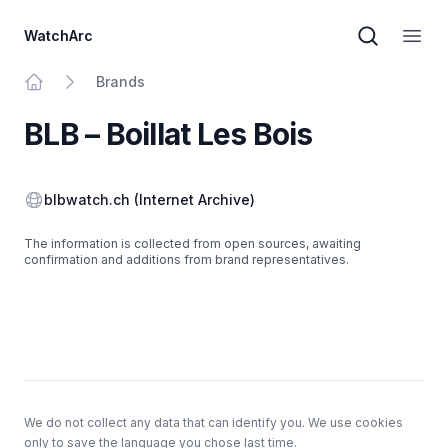
WatchArc
Brand sear
Open
Brands
Home
BLB – Boillat Les Bois
Website
blbwatch.ch
(Internet Archive)
The information is collected from open sources, awaiting
confirmation and additions from brand representatives.
Footer
We do not collect any data that can identify you. We use cookies
only to save the language you chose last time.