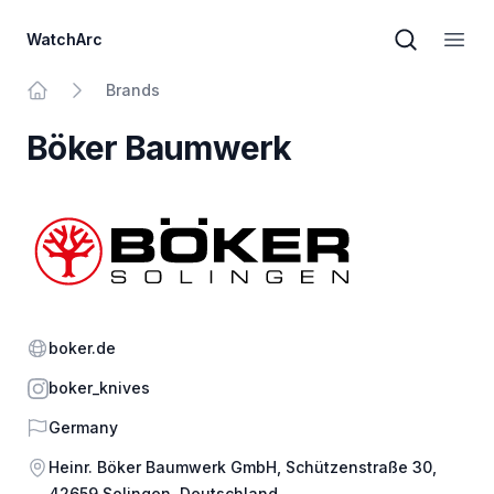
WatchArc
Brand sear
Open
Brands
Home
Böker Baumwerk
Website
boker.de
Instagram
boker_knives
Country
Germany
Address
Heinr. Böker Baumwerk GmbH, Schützenstraße 30,
42659 Solingen, Deutschland