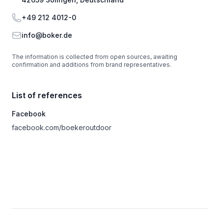
Phone
+49 212 4012-0
Email
info@boker.de
The information is collected from open sources, awaiting
confirmation and additions from brand representatives.
List of references
Facebook
facebook.com/boekeroutdoor
Footer