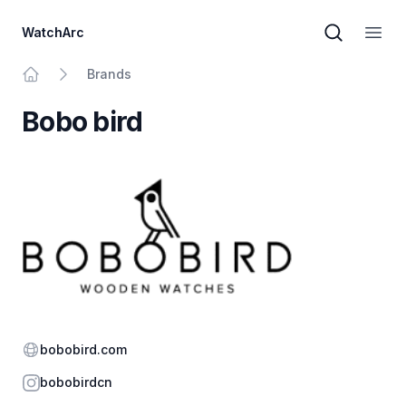
WatchArc
Brand sear
Open
Brands
Home
Bobo bird
Website
bobobird.com
Instagram
bobobirdcn