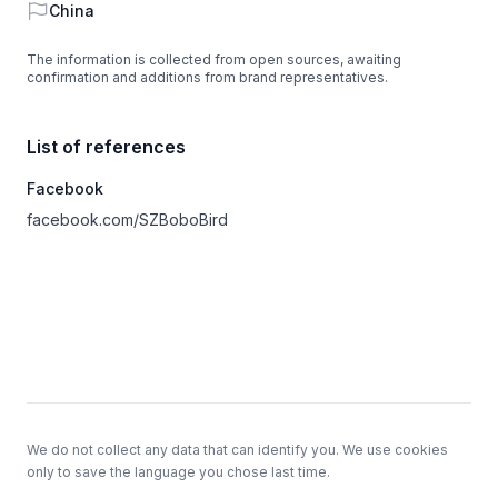
Country
China
The information is collected from open sources, awaiting
confirmation and additions from brand representatives.
List of references
Facebook
facebook.com/SZBoboBird
Footer
We do not collect any data that can identify you. We use cookies
only to save the language you chose last time.