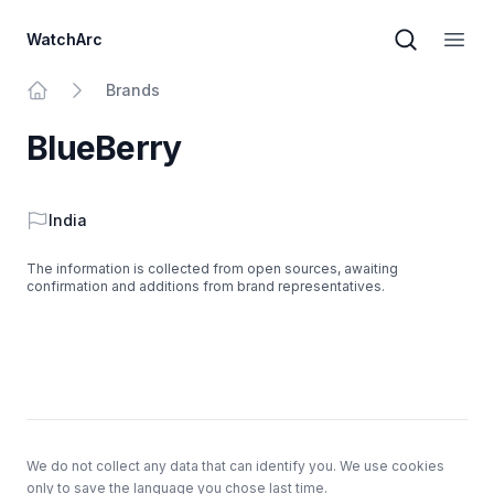
WatchArc
Brand sear
Open
Brands
Home
BlueBerry
Country
India
The information is collected from open sources, awaiting
confirmation and additions from brand representatives.
Footer
We do not collect any data that can identify you. We use cookies
only to save the language you chose last time.