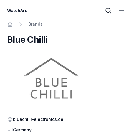
WatchArc
Brand sear
Open
Brands
Home
Blue Chilli
Website
bluechilli-electronics.de
Country
Germany