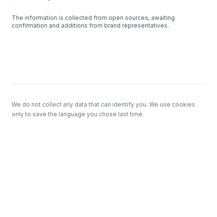
The information is collected from open sources, awaiting
confirmation and additions from brand representatives.
Footer
We do not collect any data that can identify you. We use cookies
only to save the language you chose last time.