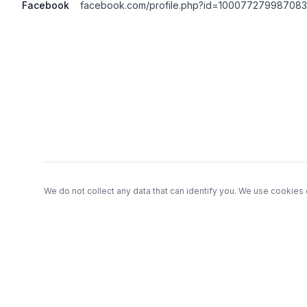
Facebook
facebook.com/profile.php?id=100077279987083
Footer
We do not collect any data that can identify you. We use cookies 