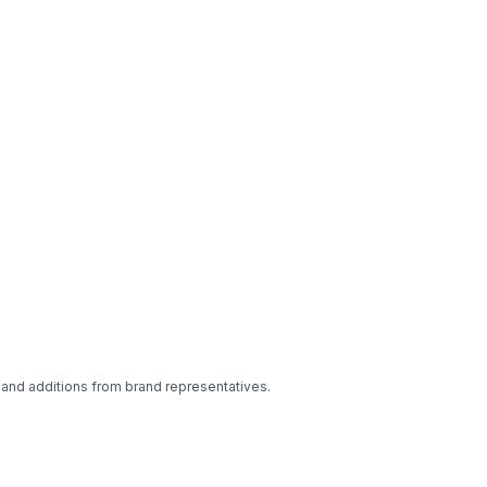
 and additions from brand representatives.