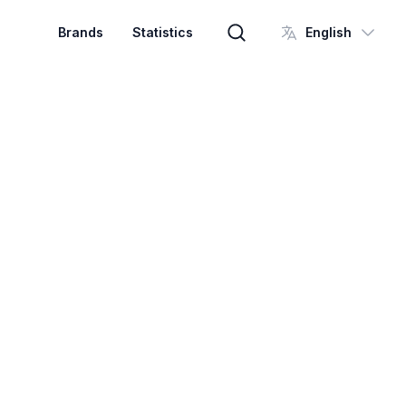
Brands
Statistics
English
Brand search