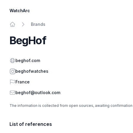
WatchArc
Brands
Home
BegHof
Website
beghof.com
Instagram
beghofwatches
Country
France
Email
beghof@outlook.com
The information is collected from open sources, awaiting confirmation
List of references