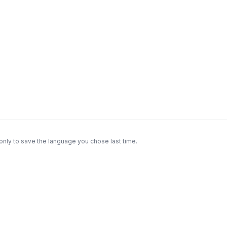
only to save the language you chose last time.