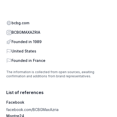
Website
bcbg.com
Instagram
BCBGMAXAZRIA
Founded in 1989
Country
United States
Founded in
France
The information is collected from open sources, awaiting
confirmation and additions from brand representatives.
List of references
Facebook
facebook.com/BCBGMaxAzria
Montre24