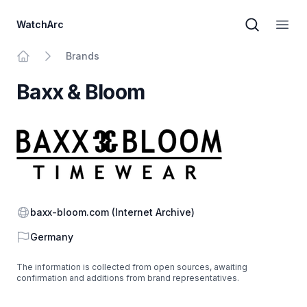
WatchArc
Brand sear
Open
Brands
Home
Baxx & Bloom
Website
baxx-bloom.com
(Internet Archive)
Country
Germany
The information is collected from open sources, awaiting
confirmation and additions from brand representatives.