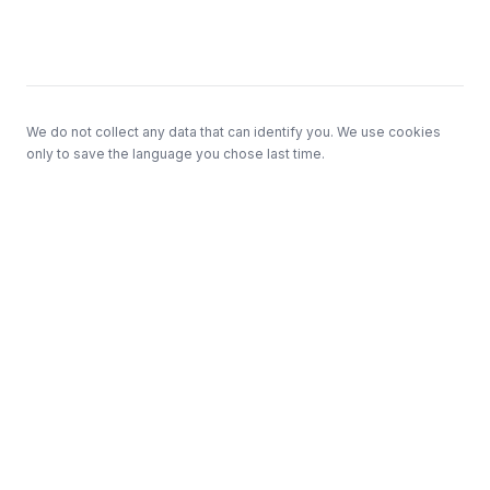
Footer
We do not collect any data that can identify you. We use cookies
only to save the language you chose last time.