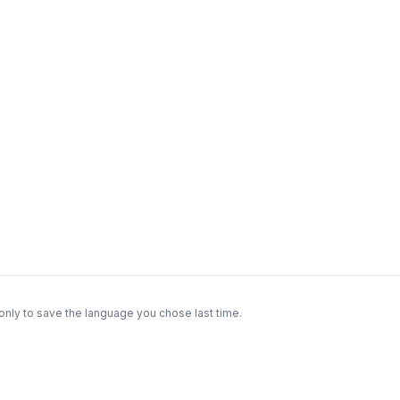
only to save the language you chose last time.