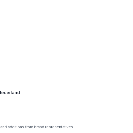
 Nederland
 and additions from brand representatives.