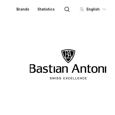
Brands
Statistics
English
Brand search