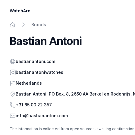
WatchArc
Brands
Home
Bastian Antoni
Website
bastianantoni.com
Instagram
bastianantoniwatches
Country
Netherlands
Address
Bastian Antoni, PO Box, 8, 2650 AA Berkel en Rodenrijs,
Phone
+31 85 00 22 357
Email
info@bastianantoni.com
The information is collected from open sources, awaiting confirmation