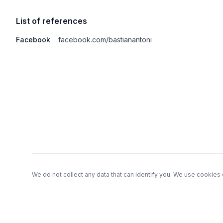
List of references
Facebook
facebook.com/bastianantoni
Footer
We do not collect any data that can identify you. We use cookies 