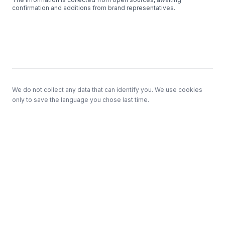
confirmation and additions from brand representatives.
Footer
We do not collect any data that can identify you. We use cookies
only to save the language you chose last time.