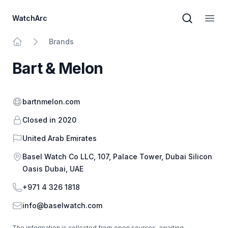
WatchArc
Brand sear
Open
Brands
Home
Bart & Melon
Website
bartnmelon.com
Closed in 2020
Country
United Arab Emirates
Address
Basel Watch Co LLC,​ 107, Palace Tower, Dubai Silicon
Oasis Dubai, UAE
Phone
+971 4 326 1818
Email
info@baselwatch.com
The information is collected from open sources, awaiting