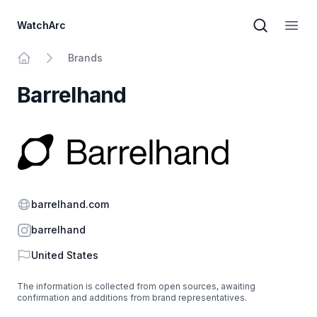
WatchArc
Brand sear
Open
Brands
Home
Barrelhand
Website
barrelhand.com
Instagram
barrelhand
Country
United States
The information is collected from open sources, awaiting
confirmation and additions from brand representatives.