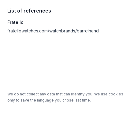
List of references
Fratello
fratellowatches.com/watchbrands/barrelhand
Footer
We do not collect any data that can identify you. We use cookies
only to save the language you chose last time.