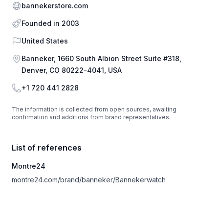
Website
bannekerstore.com
Founded in 2003
Country
United States
Address
Banneker, 1660 South Albion Street Suite #318,
Denver, CO 80222-4041, USA
Phone
+1 720 441 2828
The information is collected from open sources, awaiting
confirmation and additions from brand representatives.
List of references
Montre24
montre24.com/brand/banneker/Bannekerwatch