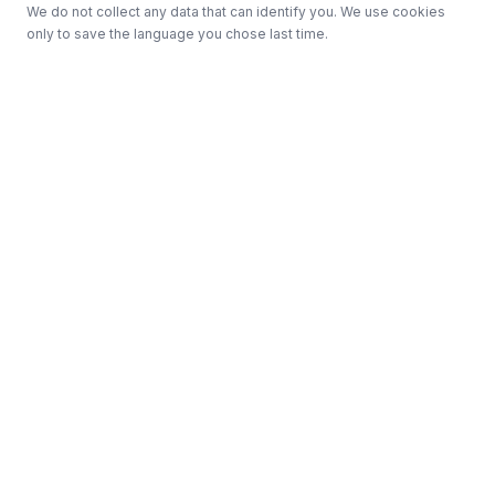
We do not collect any data that can identify you. We use cookies
only to save the language you chose last time.