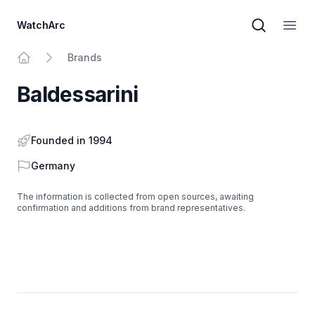
WatchArc
Brand sear
Open
Brands
Home
Baldessarini
Founded in 1994
Country
Germany
The information is collected from open sources, awaiting
confirmation and additions from brand representatives.
Footer