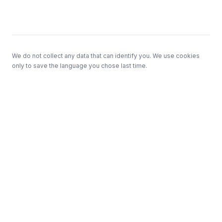
Footer
We do not collect any data that can identify you. We use cookies
only to save the language you chose last time.