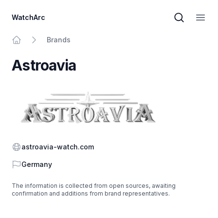
WatchArc
Brand sear
Open
Brands
Home
Astroavia
Website
astroavia-watch.com
Country
Germany
The information is collected from open sources, awaiting
confirmation and additions from brand representatives.