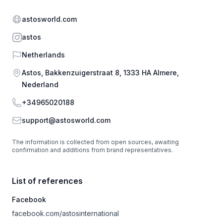
Website
astosworld.com
Instagram
astos
Country
Netherlands
Address
Astos, Bakkenzuigerstraat 8, 1333 HA Almere,
Nederland
Phone
+34965020188
Email
support@astosworld.com
The information is collected from open sources, awaiting
confirmation and additions from brand representatives.
List of references
Facebook
facebook.com/astosinternational