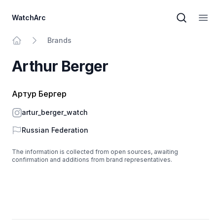
WatchArc
Brand sear
Open
Brands
Home
Arthur Berger
Артур Бергер
Instagram
artur_berger_watch
Country
Russian Federation
The information is collected from open sources, awaiting
confirmation and additions from brand representatives.
Footer