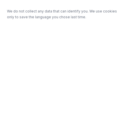
We do not collect any data that can identify you. We use cookies
only to save the language you chose last time.