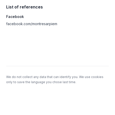
List of references
Facebook
facebook.com/montresarpiem
Footer
We do not collect any data that can identify you. We use cookies
only to save the language you chose last time.