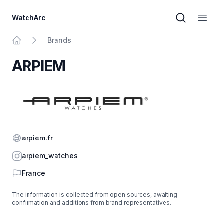
WatchArc
Brand sear
Open
Brands
Home
ARPIEM
Website
arpiem.fr
Instagram
arpiem_watches
Country
France
The information is collected from open sources, awaiting
confirmation and additions from brand representatives.