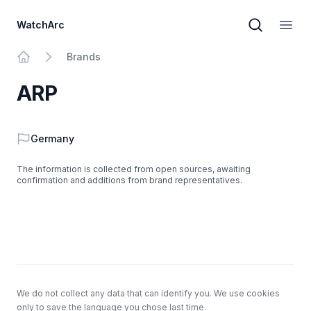
WatchArc
Brand sear
Open
Brands
Home
ARP
Country
Germany
The information is collected from open sources, awaiting
confirmation and additions from brand representatives.
Footer
We do not collect any data that can identify you. We use cookies
only to save the language you chose last time.