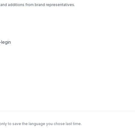
 and additions from brand representatives.
legin
only to save the language you chose last time.