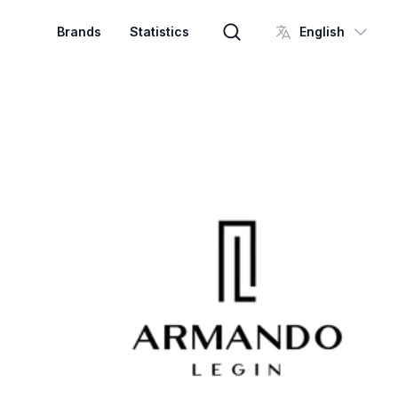
Brands
Statistics
English
Brand search