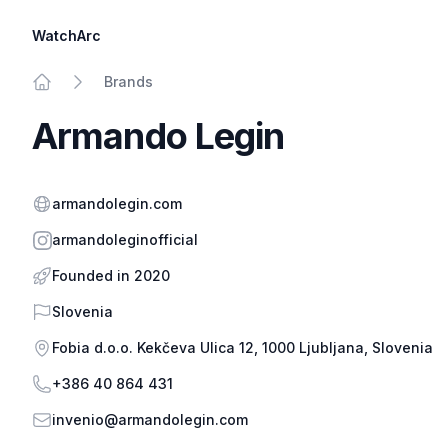
WatchArc
Brands
Home
Armando Legin
Website
armandolegin.com
Instagram
armandoleginofficial
Founded in 2020
Country
Slovenia
Address
Fobia d.o.o. Kekčeva Ulica 12, 1000 Ljubljana, Slovenia
Phone
+386 40 864 431
Email
invenio@armandolegin.com