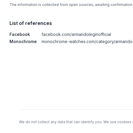
The information is collected from open sources, awaiting confirmation
List of references
Facebook
facebook.com/armandoleginofficial
Monochrome
monochrome-watches.com/category/armando-
Footer
We do not collect any data that can identify you. We use cookies 