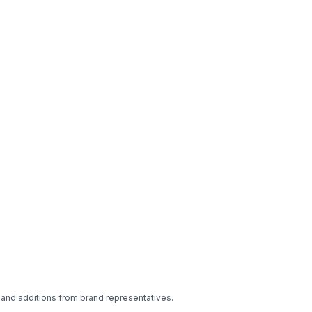
 and additions from brand representatives.