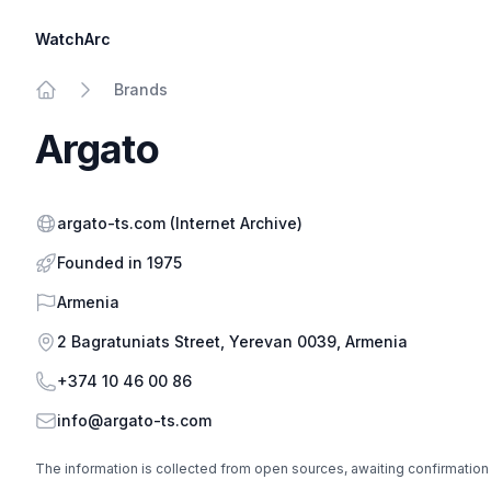
WatchArc
Brands
Home
Argato
Website
argato-ts.com
(Internet Archive)
Founded in 1975
Country
Armenia
Address
2 Bagratuniats Street, Yerevan 0039, Armenia
Phone
+374 10 46 00 86
Email
info@argato-ts.com
The information is collected from open sources, awaiting confirmation