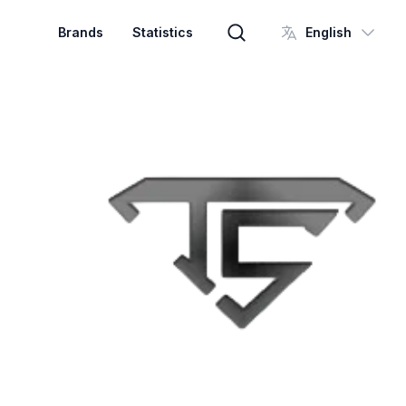
Brands
Statistics
English
Brand search