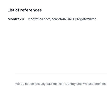
List of references
Montre24
montre24.com/brand/ARGATO/Argatowatch
Footer
We do not collect any data that can identify you. We use cookies 