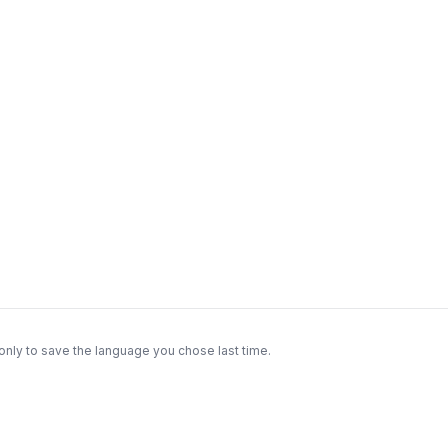
only to save the language you chose last time.