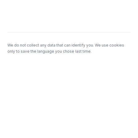
Footer
We do not collect any data that can identify you. We use cookies
only to save the language you chose last time.