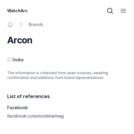
WatchArc
Brand sear
Open
Brands
Home
Arcon
Country
India
The information is collected from open sources, awaiting
confirmation and additions from brand representatives.
List of references
Facebook
facebook.com/moolsharmag