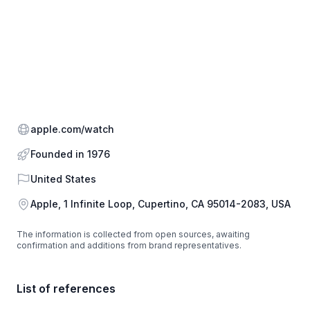
Website
apple.com/watch
Founded in 1976
Country
United States
Address
Apple, 1 Infinite Loop, Cupertino, CA 95014-2083, USA
The information is collected from open sources, awaiting
confirmation and additions from brand representatives.
List of references