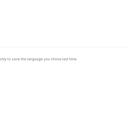
only to save the language you chose last time.