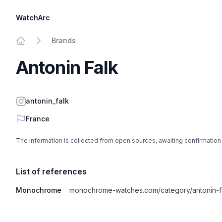
WatchArc
Brands
Home
Antonin Falk
Instagram
antonin_falk
Country
France
The information is collected from open sources, awaiting confirmation
List of references
Monochrome
monochrome-watches.com/category/antonin-f