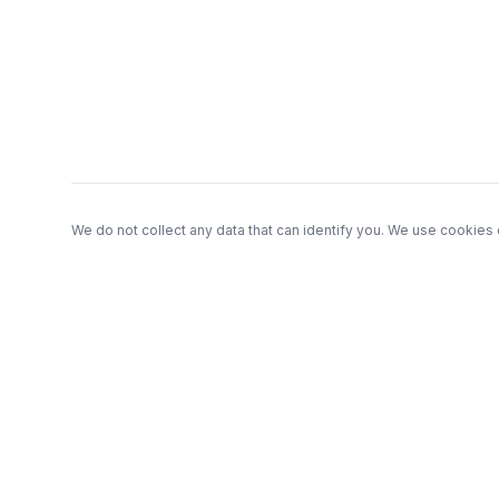
Footer
We do not collect any data that can identify you. We use cookies 