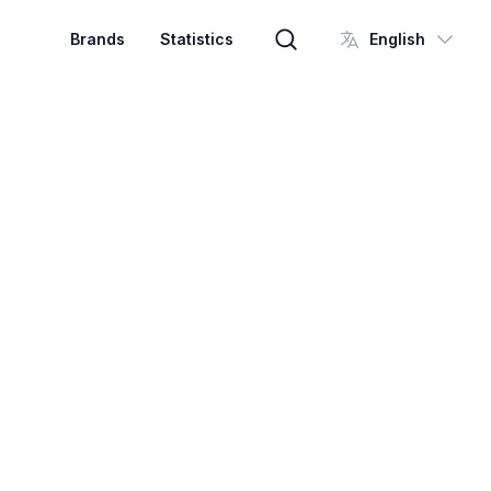
Brands
Statistics
English
Brand search