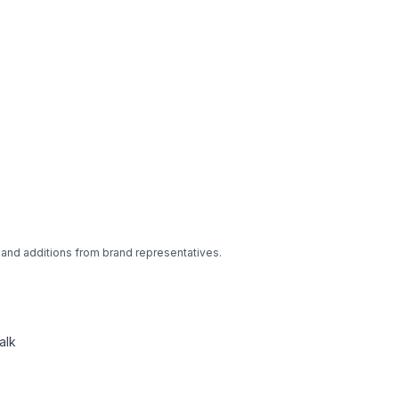
 and additions from brand representatives.
alk