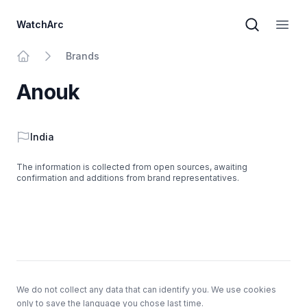
WatchArc
Brand sear
Open
Brands
Home
Anouk
Country
India
The information is collected from open sources, awaiting
confirmation and additions from brand representatives.
Footer
We do not collect any data that can identify you. We use cookies
only to save the language you chose last time.