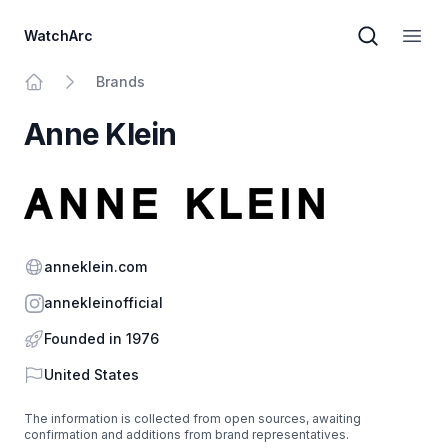
WatchArc
Brand sear
Open
Brands
Home
Anne Klein
Website
anneklein.com
Instagram
annekleinofficial
Founded in 1976
Country
United States
The information is collected from open sources, awaiting
confirmation and additions from brand representatives.