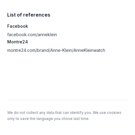
List of references
Facebook
facebook.com/anneklein
Montre24
montre24.com/brand/Anne-Klein/AnneKleinwatch
Footer
We do not collect any data that can identify you. We use cookies
only to save the language you chose last time.