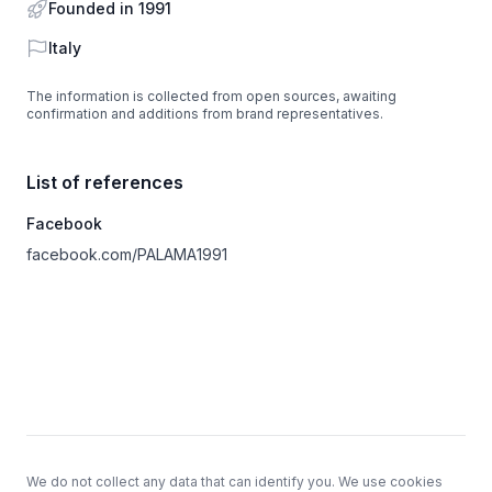
Founded in 1991
Country
Italy
The information is collected from open sources, awaiting
confirmation and additions from brand representatives.
List of references
Facebook
facebook.com/PALAMA1991
Footer
We do not collect any data that can identify you. We use cookies