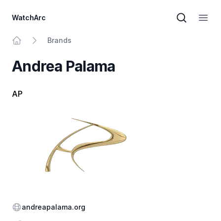
WatchArc
Brand sear
Open
Brands
Home
Andrea Palama
AP
Website
andreapalama.org