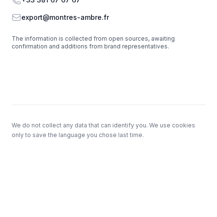
Email
export@montres-ambre.fr
The information is collected from open sources, awaiting
confirmation and additions from brand representatives.
Footer
We do not collect any data that can identify you. We use cookies
only to save the language you chose last time.