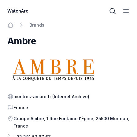
WatchArc
Brand sear
Open
Brands
Home
Ambre
Website
montres-ambre.fr
(Internet Archive)
Country
France
Address
Groupe Ambre, 1 Rue Fontaine l'Épine, 25500 Morteau,
France
Phone
+33 381 67 67 67