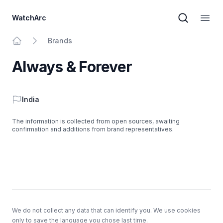
WatchArc
Brand sear
Open
Brands
Home
Always & Forever
Country
India
The information is collected from open sources, awaiting
confirmation and additions from brand representatives.
Footer
We do not collect any data that can identify you. We use cookies
only to save the language you chose last time.