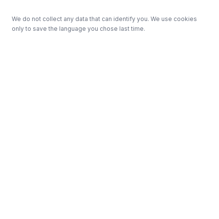
We do not collect any data that can identify you. We use cookies
only to save the language you chose last time.