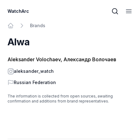
WatchArc
Brand sear
Open
Brands
Home
Alwa
Aleksander Volochaev, Александр Волочаев
Instagram
aleksander_watch
Country
Russian Federation
The information is collected from open sources, awaiting
confirmation and additions from brand representatives.
Footer